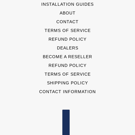
INSTALLATION GUIDES
ABOUT
CONTACT
TERMS OF SERVICE
REFUND POLICY
DEALERS
BECOME A RESELLER
REFUND POLICY
TERMS OF SERVICE
SHIPPING POLICY
CONTACT INFORMATION
COUNTRY SELECTOR