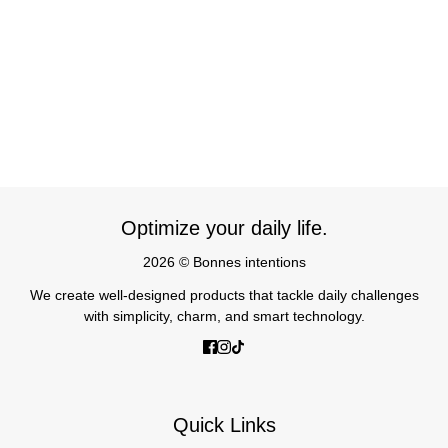
Optimize your daily life.
2026 © Bonnes intentions
We create well-designed products that tackle daily challenges
with simplicity, charm, and smart technology.
Quick Links