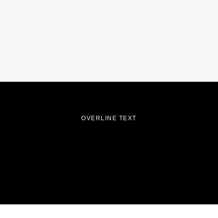
OVERLINE TEXT