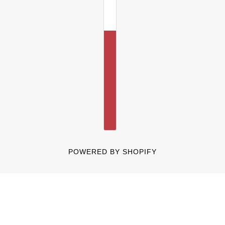
POWERED BY SHOPIFY