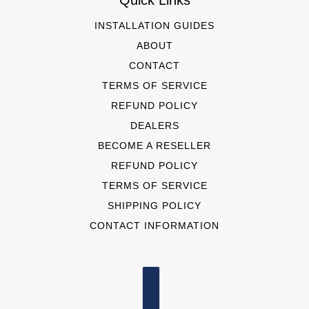
Quick Links
INSTALLATION GUIDES
ABOUT
CONTACT
TERMS OF SERVICE
REFUND POLICY
DEALERS
BECOME A RESELLER
REFUND POLICY
TERMS OF SERVICE
SHIPPING POLICY
CONTACT INFORMATION
COUNTRY SELECTOR