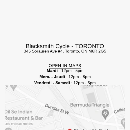
Blacksmith Cycle - TORONTO
345 Sorauren Ave #4, Toronto, ON M6R 2G5
OPEN IN MAPS
Mardi
: 12pm - 5pm
Merc. - Jeudi
: 12pm - 8pm
Vendredi - Samedi
: 12pm - 5pm