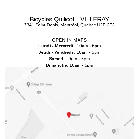
Bicycles Quilicot - VILLERAY
7341 Saint-Denis, Montréal, Quebec H2R 2E5
OPEN IN MAPS
Lundi - Mercredi
: 10am - 6pm
Jeudi - Vendredi
: 10am - 5pm
Samedi :
9am - 5pm
Dimanche
: 10am - 5pm