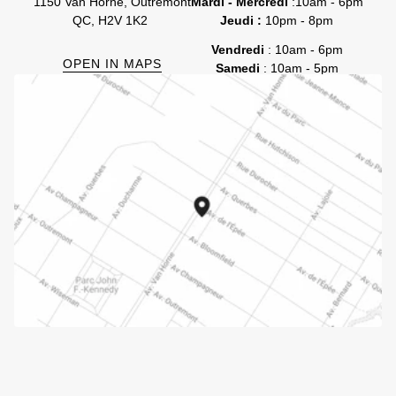
1150 Van Horne, Outremont
Mardi - Mercredi
:10am - 6pm
QC, H2V 1K2
Jeudi :
10pm - 8pm
Vendredi
: 10am - 6pm
OPEN IN MAPS
Samedi
: 10am - 5pm