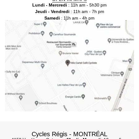
Lundi - Mercredi
: 11h am - 5h30 pm
Jeudi - Vendredi
: 11h am - 7h pm
Samedi
: 11h am - 4h pm
Cycles Régis - MONTRÉAL