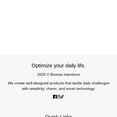
Optimize your daily life.
2026 © Bonnes intentions
We create well-designed products that tackle daily challenges
with simplicity, charm, and smart technology.