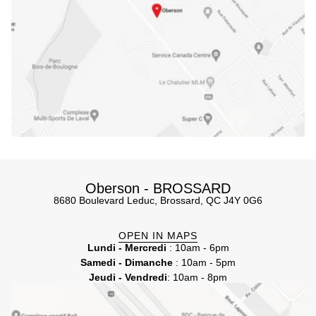
Oberson - BROSSARD
8680 Boulevard Leduc, Brossard, QC J4Y 0G6
OPEN IN MAPS
Lundi - Mercredi
: 10am - 6pm
Samedi - Dimanche
: 10am - 5pm
Jeudi - Vendredi
: 10am - 8pm