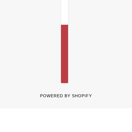
POWERED BY SHOPIFY