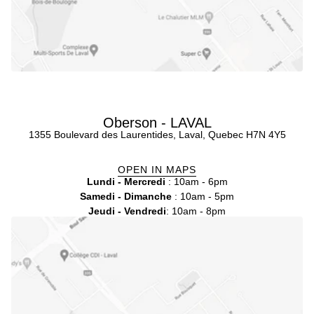
Oberson - LAVAL
1355 Boulevard des Laurentides, Laval, Quebec H7N 4Y5
OPEN IN MAPS
Lundi - Mercredi
: 10am - 6pm
Samedi - Dimanche
: 10am - 5pm
Jeudi - Vendredi
: 10am - 8pm