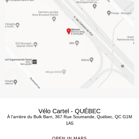
Vélo Cartel - QUÉBEC
À l'arrière du Bulk Barn, 367 Rue Soumande, Québec, QC G1M
1A5
OPEN IN MAPS